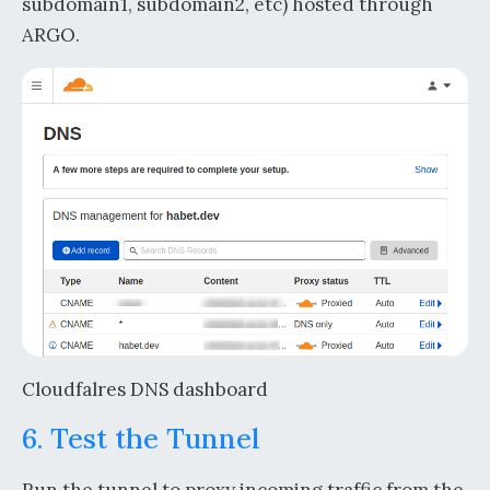
subdomain1, subdomain2, etc) hosted through
ARGO.
Cloudfalres DNS dashboard
6. Test the Tunnel
Run the tunnel to proxy incoming traffic from the