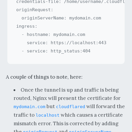
credentials-file: /home/username/.cloudflare
originRequest:

  originServerName: mydomain.com

ingress:

  - hostname: mydomain.com

    service: https://localhost:443

A couple of things to note, here:
Once the tunnel is up and traffic is being
routed, Nginx will present the certificate for
but
will forward the
mydomain.com
cloudflared
traffic to
which causes a certificate
localhost
mismatch error. This is corrected by adding
the
and
originRequest
originServerName