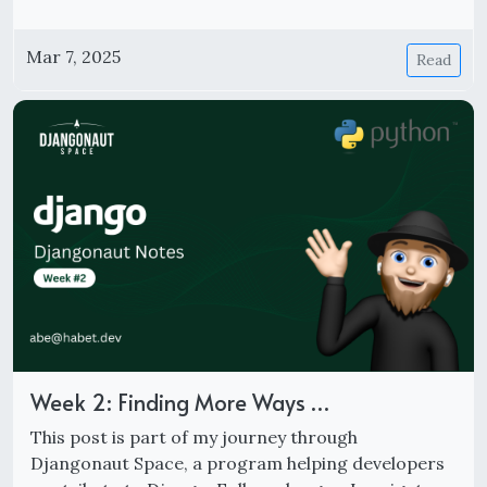
Mar 7, 2025
Read
Week 2: Finding More Ways …
This post is part of my journey through
Djangonaut Space, a program helping developers