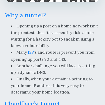
Why a tunnel?
Opening up a port on a home network isn’t
the greatest idea. It is a security risk, a hole
waiting for a hacker/bot to sneak in using a
known vulnerability.
Many
ISP
‘s and routers prevent you from
opening up ports 80 and 443.
Another challenge you will face is setting
up a dynamic DNS.
Finally, when your domain is pointing to
your home IP address it is very easy to
determine your home location.
Cloudflare’s Tunnel