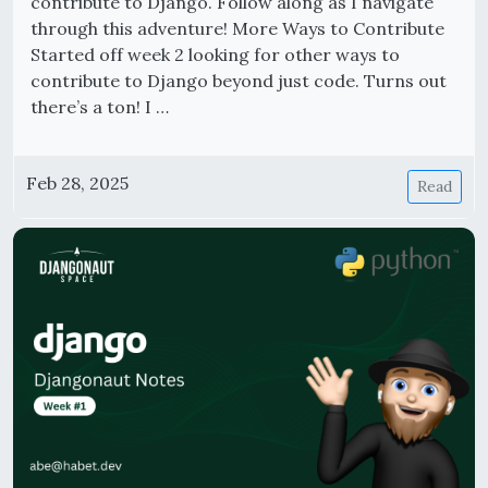
contribute to Django. Follow along as I navigate
through this adventure! More Ways to Contribute
Started off week 2 looking for other ways to
contribute to Django beyond just code. Turns out
there’s a ton! I …
Feb 28, 2025
Read