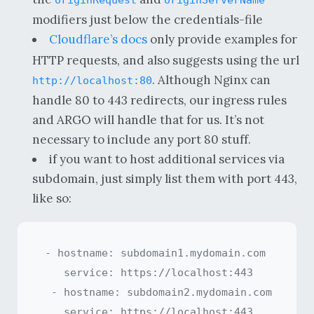
modifiers just below the credentials-file
Cloudflare’s docs
only provide examples for
HTTP requests, and also suggests using the url
. Although Nginx can
http://localhost:80
handle 80 to 443 redirects, our ingress rules
and ARGO will handle that for us. It’s not
necessary to include any port 80 stuff.
if you want to host additional services via
subdomain, just simply list them with port 443,
like so:
 - hostname: subdomain1.mydomain.com

    service: https://localhost:443

  - hostname: subdomain2.mydomain.com
