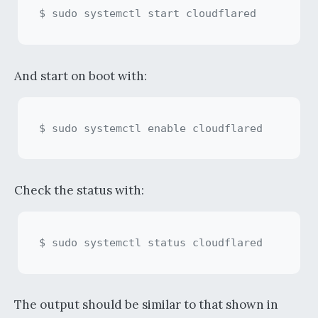
And start on boot with:
Check the status with:
The output should be similar to that shown in