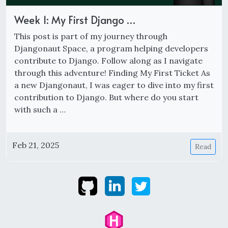
Week 1: My First Django …
This post is part of my journey through
Djangonaut Space, a program helping developers
contribute to Django. Follow along as I navigate
through this adventure! Finding My First Ticket As
a new Djangonaut, I was eager to dive into my first
contribution to Django. But where do you start
with such a …
Feb 21, 2025
Read