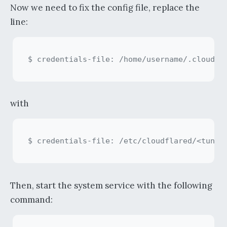
Now we need to fix the config file, replace the
line:
with
Then, start the system service with the following
command: