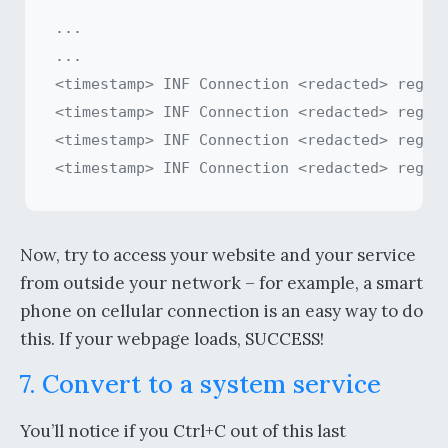
...

...

<timestamp> INF Connection <redacted> regist
<timestamp> INF Connection <redacted> regist
<timestamp> INF Connection <redacted> regist
Now, try to access your website and your service
from outside your network – for example, a smart
phone on cellular connection is an easy way to do
this. If your webpage loads, SUCCESS!
7. Convert to a system service
You’ll notice if you Ctrl+C out of this last