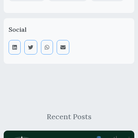
Social
Recent Posts