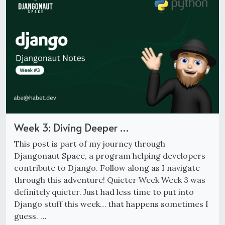
Week 3: Diving Deeper …
This post is part of my journey through
Djangonaut Space, a program helping developers
contribute to Django. Follow along as I navigate
through this adventure! Quieter Week Week 3 was
definitely quieter. Just had less time to put into
Django stuff this week… that happens sometimes I
guess. …